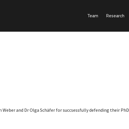
Team
Research
 Weber and Dr Olga Schäfer for succsessfully defending their PhD