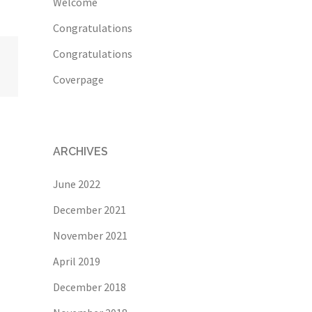
Welcome
Congratulations
Congratulations
Coverpage
ARCHIVES
June 2022
December 2021
November 2021
April 2019
December 2018