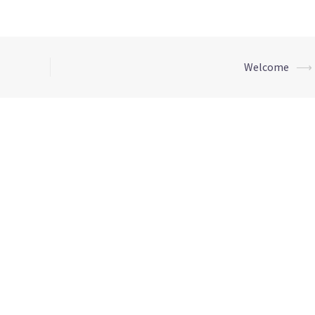
Welcome
⟶