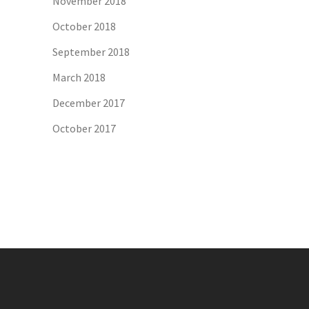
November 2018
October 2018
September 2018
March 2018
December 2017
October 2017