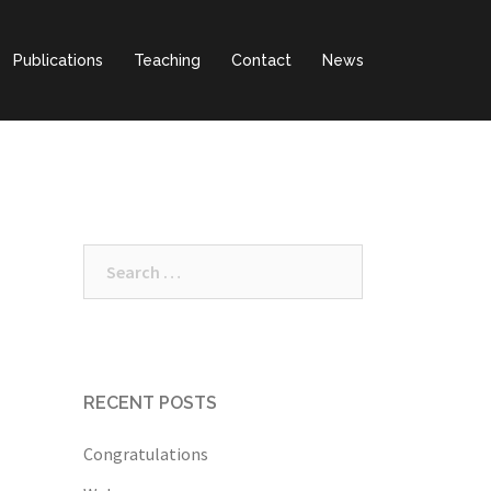
Publications
Teaching
Contact
News
Search
for:
RECENT POSTS
Congratulations