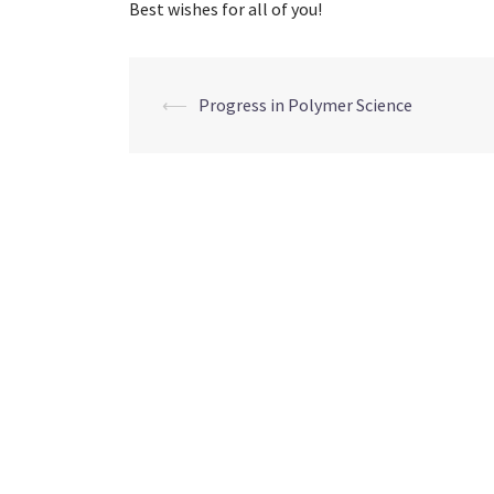
Best wishes for all of you!
Post
⟵
Progress in Polymer Science
navigation