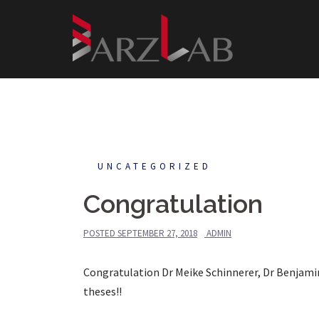
Skip
to
content
UNCATEGORIZED
Congratulation
POSTED
SEPTEMBER 27, 2018
ADMIN
Congratulation Dr Meike Schinnerer, Dr Benjamin
theses!!