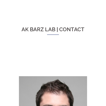
AK BARZ LAB | CONTACT