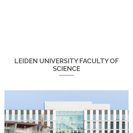
LEIDEN UNIVERSITY FACULTY OF
SCIENCE