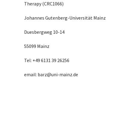
Therapy (CRC1066)
Johannes Gutenberg-Universität Mainz
Duesbergweg 10-14
55099 Mainz
Tel: +49 6131 39 26256
email: barz@uni-mainz.de