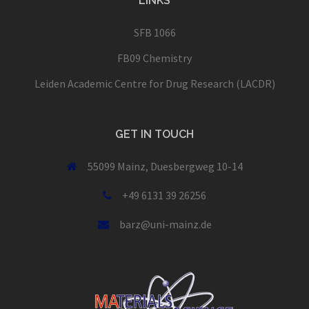
LINKS
SFB 1066
FB09 Chemistry
Leiden Academic Centre for Drug Research (LACDR)
GET IN TOUCH
55099 Mainz, Duesbergweg 10-14
+49 6131 39 26256
barz@uni-mainz.de