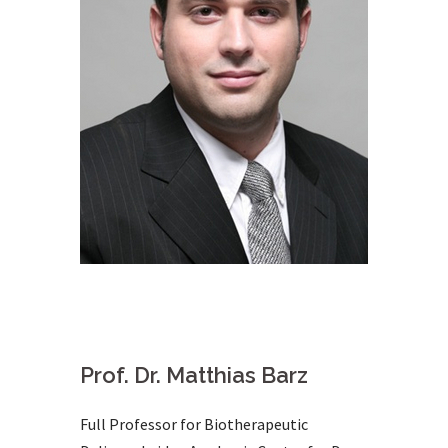
Prof. Dr. Matthias Barz
Full Professor for Biotherapeutic