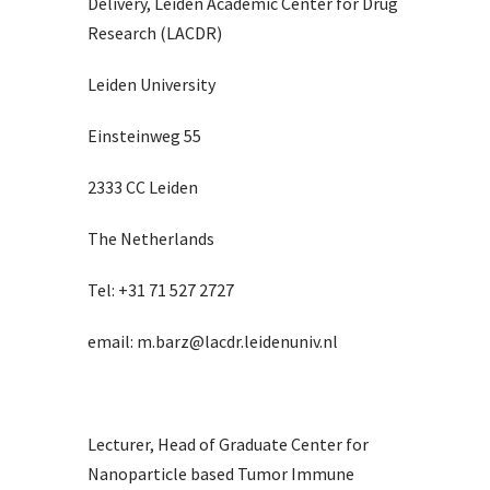
Delivery, Leiden Academic Center for Drug
Research (LACDR)
Leiden University
Einsteinweg 55
2333 CC Leiden
The Netherlands
Tel: +31 71 527 2727
email: m.barz@lacdr.leidenuniv.nl
Lecturer, Head of Graduate Center for
Nanoparticle based Tumor Immune