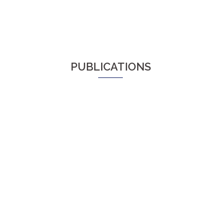
PUBLICATIONS