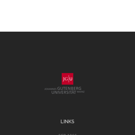
LINKS