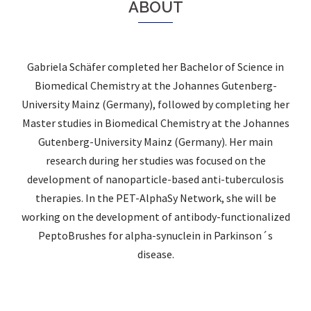
ABOUT
Gabriela Schäfer completed her Bachelor of Science in
Biomedical Chemistry at the Johannes Gutenberg-
University Mainz (Germany), followed by completing her
Master studies in Biomedical Chemistry at the Johannes
Gutenberg-University Mainz (Germany). Her main
research during her studies was focused on the
development of nanoparticle-based anti-tuberculosis
therapies. In the PET-AlphaSy Network, she will be
working on the development of antibody-functionalized
PeptoBrushes for alpha-synuclein in Parkinson´s
disease.