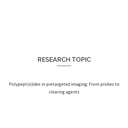
RESEARCH TOPIC
Polypept(o)ides in pretargeted imaging: From probes to
clearing agents