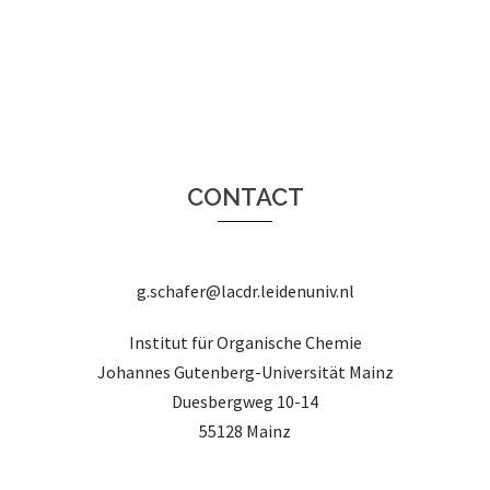
CONTACT
g.schafer@lacdr.leidenuniv.nl
Institut für Organische Chemie
Johannes Gutenberg-Universität Mainz
Duesbergweg 10-14
55128 Mainz