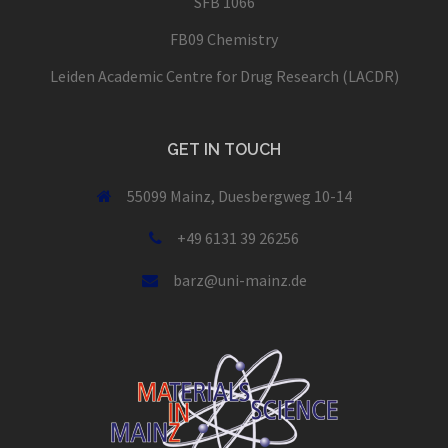
SFB 1066
FB09 Chemistry
Leiden Academic Centre for Drug Research (LACDR)
GET IN TOUCH
55099 Mainz, Duesbergweg 10-14
+49 6131 39 26256
barz@uni-mainz.de