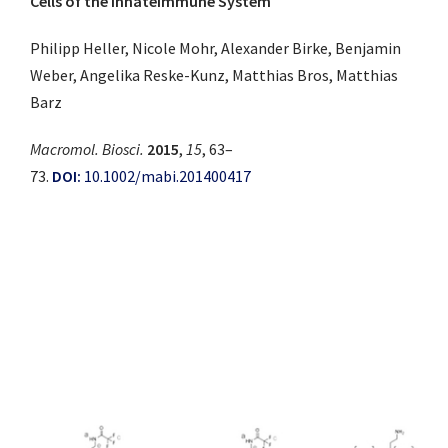
Cells of the InnateImmune System
Philipp Heller, Nicole Mohr, Alexander Birke, Benjamin
Weber, Angelika Reske-Kunz, Matthias Bros, Matthias
Barz
Macromol. Biosci.
2015
,
15
, 63–
73.
DOI:
10.1002/mabi.201400417