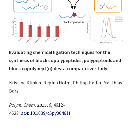
Evaluating chemical ligation techniques for the
synthesis of block copolypeptides, polypeptoids and
block copolypept(o)ides: a comparative study
Kristina Klinker, Regina Holm, Philipp Heller, Matthias
Barz
Polym. Chem.
2015
,
6
, 4612–
4623.
DOI:
10.1039/c5py00461f