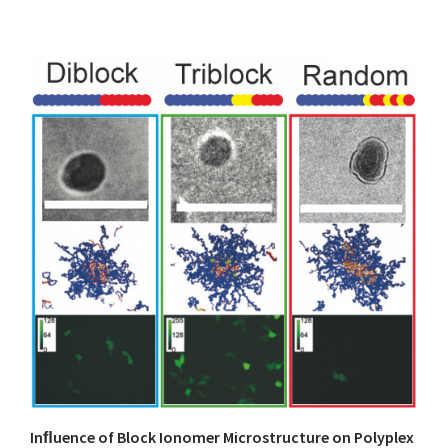
Inﬂuence of Block Ionomer Microstructure on Polyplex