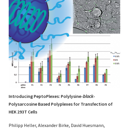
Introducing PeptoPlexes: Polylysine-
block
-
Polysarcosine Based Polyplexes for Transfection of
HEK 293T Cells
Philipp Heller, Alexander Birke, David Huesmann,