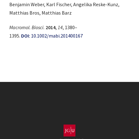
Benjamin Weber, Karl Fischer, Angelika Reske-Kunz,
Matthias Bros, Matthias Barz
Macromol. Biosci.
2014
,
14
, 1380–
1395.
DOI:
10.1002/mabi.201400167