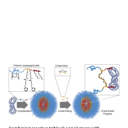
Combining reactive triblock copolymers with