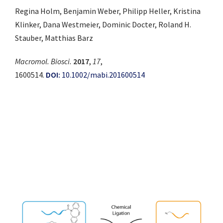
Regina Holm, Benjamin Weber, Philipp Heller, Kristina
Klinker, Dana Westmeier, Dominic Docter, Roland H.
Stauber, Matthias Barz
Macromol. Biosci.
2017
,
17
,
1600514.
DOI:
10.1002/mabi.201600514