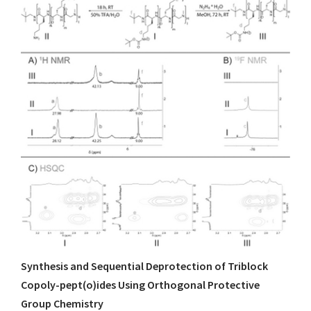
Synthesis and Sequential Deprotection of Triblock
Copoly-pept(o)ides Using Orthogonal Protective
Group Chemistry