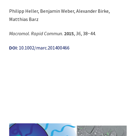
Philipp Heller, Benjamin Weber, Alexander Birke,
Matthias Barz
Macromol. Rapid Commun.
2015
,
36
, 38−44.
DOI:
10.1002/marc.201400466