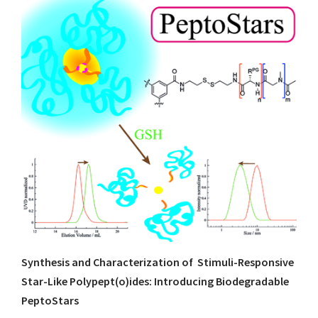
Synthesis and Characterization of Stimuli-Responsive
Star-Like Polypept(o)ides: Introducing Biodegradable
PeptoStars