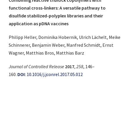
functional cross-linkers: A versatile pathway to
disulfide stabilized-polyplex libraries and their
application as pDNA vaccines
Philipp Heller, Dominika Hobernik, Ulrich Lächelt, Meike
Schinnerer, Benjamin Weber, Manfred Schmidt, Ernst
Wagner, Matthias Bros, Matthias Barz
Journal of Controlled Release
2017
,
258
, 146–
160.
DOI:
10.1016/j.jconrel.2017.05.012