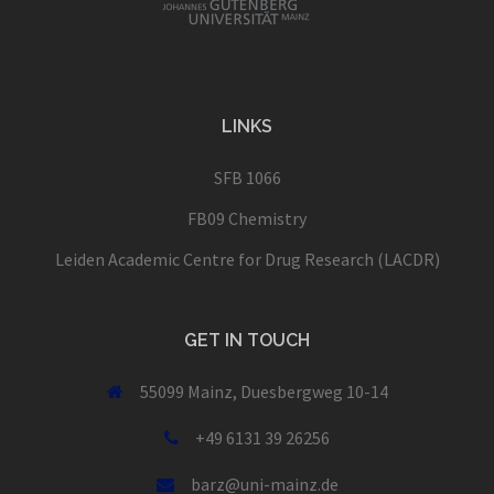
LINKS
SFB 1066
FB09 Chemistry
Leiden Academic Centre for Drug Research (LACDR)
GET IN TOUCH
55099 Mainz, Duesbergweg 10-14
+49 6131 39 26256
barz@uni-mainz.de