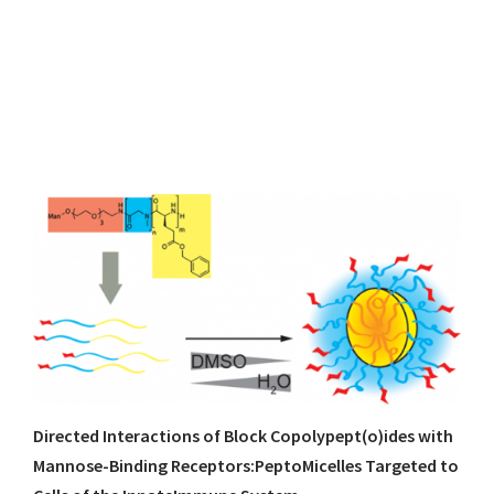
Directed Interactions of Block Copolypept(o)ides with
Mannose-Binding Receptors:PeptoMicelles Targeted to