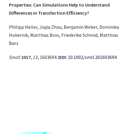
Properties: Can Simulations Help to Understand
Differences in Transfection Efﬁciency?
Philipp Heller, Jiajia Zhou, Benjamin Weber, Dominika
Hobernik, Matthias Bros, Friederike Schmid, Matthias
Barz
Small
2017
,
13
, 1603694.
DOI:
10.1002/smll.201603694