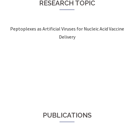
RESEARCH TOPIC
Peptoplexes as Artificial Viruses for Nucleic Acid Vaccine
Delivery
PUBLICATIONS